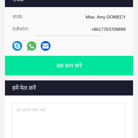
संपर्क:
Miss. Amy GOMECY
टेलीफोन:
+8617763709899
अब बात करें
हमें मेल करें