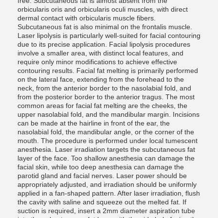
free. Subcutaneous fat is almost absent from the
orbicularis oris and orbicularis oculi muscles, with direct
dermal contact with orbicularis muscle fibers.
Subcutaneous fat is also minimal on the frontalis muscle.
Laser lipolysis is particularly well-suited for facial contouring
due to its precise application. Facial lipolysis procedures
involve a smaller area, with distinct local features, and
require only minor modifications to achieve effective
contouring results. Facial fat melting is primarily performed
on the lateral face, extending from the forehead to the
neck, from the anterior border to the nasolabial fold, and
from the posterior border to the anterior tragus. The most
common areas for facial fat melting are the cheeks, the
upper nasolabial fold, and the mandibular margin. Incisions
can be made at the hairline in front of the ear, the
nasolabial fold, the mandibular angle, or the corner of the
mouth. The procedure is performed under local tumescent
anesthesia. Laser irradiation targets the subcutaneous fat
layer of the face. Too shallow anesthesia can damage the
facial skin, while too deep anesthesia can damage the
parotid gland and facial nerves. Laser power should be
appropriately adjusted, and irradiation should be uniformly
applied in a fan-shaped pattern. After laser irradiation, flush
the cavity with saline and squeeze out the melted fat. If
suction is required, insert a 2mm diameter aspiration tube