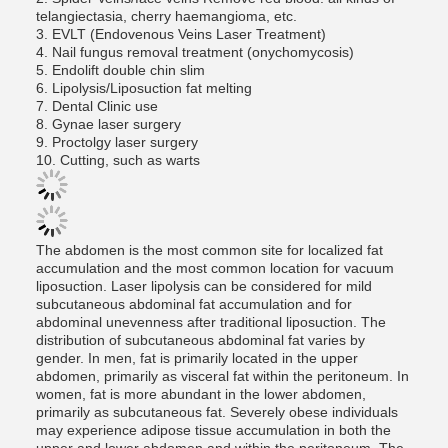
telangiectasia, cherry haemangioma, etc.
3. EVLT (Endovenous Veins Laser Treatment)
4. Nail fungus removal treatment (onychomycosis)
5. Endolift double chin slim
6. Lipolysis/Liposuction fat melting
7. Dental Clinic use
8. Gynae laser surgery
9. Proctolgy laser surgery
10. Cutting, such as warts
The abdomen is the most common site for localized fat
accumulation and the most common location for vacuum
liposuction. Laser lipolysis can be considered for mild
subcutaneous abdominal fat accumulation and for
abdominal unevenness after traditional liposuction. The
distribution of subcutaneous abdominal fat varies by
gender. In men, fat is primarily located in the upper
abdomen, primarily as visceral fat within the peritoneum. In
women, fat is more abundant in the lower abdomen,
primarily as subcutaneous fat. Severely obese individuals
may experience adipose tissue accumulation in both the