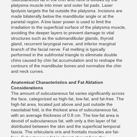
platysma muscle into inner and outer fat pads. Laser
lipolysis targets the fat outside the platysma. Incisions are
made bilaterally below the mandibular angle or at the
parietal region. A low laser power is used to limit the
irradiation to the superficial surface of the platysma muscle,
avoiding the deeper layers to prevent damage to vital
structures such as the submandibular glands, thyroid
gland, recurrent laryngeal nerve, and inferior marginal
branch of the facial nerve. Fat melting is typically
performed in the subfrontal triangle to eliminate double
chins caused by chin fat accumulation and to reshape the
contours of the mandibular bones and normalize the chin
and neck curves.
Anatomical Characteristics and Fat Ablation
Considerations
The amount of subcutaneous fat varies significantly across
the face, categorized as high-fat, low-fat, and fat-free. The
high-fat area, located just above and just outside the
nasolabial fold, is the thickest area of ​​subcutaneous fat,
with an average thickness of 0.8 cm. The low-fat area is
devoid of subcutaneous fat, with only a thin layer of fat
distributed between the skin and the superficial temporal
fascia. The orbicularis oris and frontalis muscles are fat-