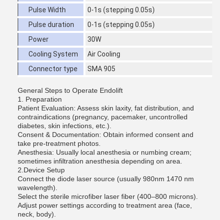
Pulse Width
0-1s (stepping 0.05s)
Pulse duration
0-1s (stepping 0.05s)
Power
30W
Cooling System
Air Cooling
Connector type
SMA 905
General Steps to Operate Endolift
1. Preparation
Patient Evaluation: Assess skin laxity, fat distribution, and
contraindications (pregnancy, pacemaker, uncontrolled
diabetes, skin infections, etc.).
Consent & Documentation: Obtain informed consent and
take pre-treatment photos.
Anesthesia: Usually local anesthesia or numbing cream;
sometimes infiltration anesthesia depending on area.
2.Device Setup
Connect the diode laser source (usually 980nm 1470 nm
wavelength).
Select the sterile microfiber laser fiber (400–800 microns).
Adjust power settings according to treatment area (face,
neck, body).