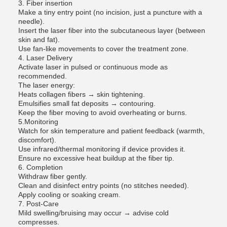
3. Fiber insertion
Make a tiny entry point (no incision, just a puncture with a
needle).
Insert the laser fiber into the subcutaneous layer (between
skin and fat).
Use fan-like movements to cover the treatment zone.
4. Laser Delivery
Activate laser in pulsed or continuous mode as
recommended.
The laser energy:
Heats collagen fibers → skin tightening.
Emulsifies small fat deposits → contouring.
Keep the fiber moving to avoid overheating or burns.
5.Monitoring
Watch for skin temperature and patient feedback (warmth,
discomfort).
Use infrared/thermal monitoring if device provides it.
Ensure no excessive heat buildup at the fiber tip.
6. Completion
Withdraw fiber gently.
Clean and disinfect entry points (no stitches needed).
Apply cooling or soaking cream.
7. Post-Care
Mild swelling/bruising may occur → advise cold
compresses.