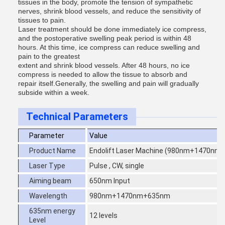
tissues in the body, promote the tension of sympathetic
nerves, shrink blood vessels, and reduce the sensitivity of
tissues to pain.
Laser treatment should be done immediately ice compress,
and the postoperative swelling peak period is within 48
hours. At this time, ice compress can reduce swelling and
pain to the greatest
extent and shrink blood vessels. After 48 hours, no ice
compress is needed to allow the tissue to absorb and
repair itself.Generally, the swelling and pain will gradually
subside within a week.
Technical Parameters
Parameter
Value
Product Name
Endolift Laser Machine (980nm+1470nm
Laser Type
Pulse , CW, single
Aiming beam
650nm Input
Wavelength
980nm+1470nm+635nm
635nm energy
12 levels
Level