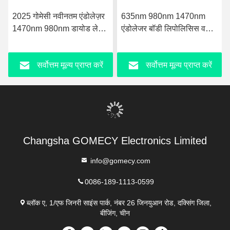
2025 गोमेसी नवीनतम एंडोलेज़र
635nm 980nm 1470nm
1470nm 980nm डायोड लेज़र
एंडोलेजर बॉडी लिपोलिसिस वसा
फेस लिफ्टिंग लाइपोसक्शन मशीन
हानि माइक्रोसर्जरी वसा में कमी
शरीर का आकृति और सटीक
सर्वोत्तम मूल्य प्राप्त करें
सर्वोत्तम मूल्य प्राप्त करें
लेजर तकनीक के साथ त्वचा
कसना
Changsha GOMECY Electronics Limited
info@gomecy.com
0086-189-1113-0599
ब्लॉक ए, 1/एफ जिनरी साइंस पार्क, नंबर 26 जिनयुआन रोड, दक्सिंग जिला,
बीजिंग, चीन