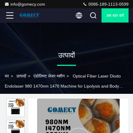
info@gomecy.com
0086-189-1113-0599
अब बात करें
उत्पादों
घर
>
उत्पादों
>
एंडोलिफ्ट लेजर मशीन
>
Optical Fiber Laser Diodo
Endolaser 980 1470nm 1470 Machine for Lipolysis and Body
Contouring