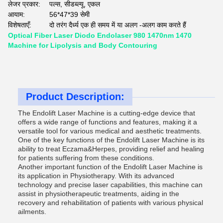
लेजर प्रकार:
पल्स, सीडब्ल्यू, एकल
आयाम:
56*47*39 सेमी
विशेषताएँ:
दो तरंग दैर्ध्य एक ही समय में या अलग -अलग काम करते हैं
Optical Fiber Laser Diodo Endolaser 980 1470nm 1470
Machine for Lipolysis and Body Contouring
Product Description:
The Endolift Laser Machine is a cutting-edge device that
offers a wide range of functions and features, making it a
versatile tool for various medical and aesthetic treatments.
One of the key functions of the Endolift Laser Machine is its
ability to treat Eczama&Herpes, providing relief and healing
for patients suffering from these conditions.
Another important function of the Endolift Laser Machine is
its application in Physiotherapy. With its advanced
technology and precise laser capabilities, this machine can
assist in physiotherapeutic treatments, aiding in the
recovery and rehabilitation of patients with various physical
ailments.