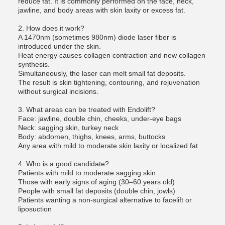
reduce fat. It is commonly performed on the face, neck,
jawline, and body areas with skin laxity or excess fat.
2. How does it work?
A 1470nm (sometimes 980nm) diode laser fiber is
introduced under the skin.
Heat energy causes collagen contraction and new collagen
synthesis.
Simultaneously, the laser can melt small fat deposits.
The result is skin tightening, contouring, and rejuvenation
without surgical incisions.
3. What areas can be treated with Endolift?
Face: jawline, double chin, cheeks, under-eye bags
Neck: sagging skin, turkey neck
Body: abdomen, thighs, knees, arms, buttocks
Any area with mild to moderate skin laxity or localized fat
4. Who is a good candidate?
Patients with mild to moderate sagging skin
Those with early signs of aging (30–60 years old)
People with small fat deposits (double chin, jowls)
Patients wanting a non-surgical alternative to facelift or
liposuction