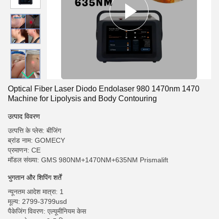
Optical Fiber Laser Diodo Endolaser 980 1470nm 1470
Machine for Lipolysis and Body Contouring
उत्पाद विवरण
उत्पत्ति के प्लेस: बीजिंग
ब्रांड नाम: GOMECY
प्रमाणन: CE
मॉडल संख्या: GMS 980NM+1470NM+635NM Prismalift
भुगतान और शिपिंग शर्तें
न्यूनतम आदेश मात्रा: 1
मूल्य: 2799-3799usd
पैकेजिंग विवरण: एल्यूमीनियम केस