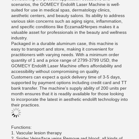
scenarios, the GOMECY Endolift Laser Machine is well-
suited for use in medical spas, dermatology clinics,
aesthetic centers, and beauty salons. Its ability to address
various skin concerns such as aging signs, inflammation,
and specific conditions like Eczama&Herpes makes it a
valuable asset for professionals in the beauty and wellness
industry.
Packaged in a durable aluminum case, this machine is
easy to transport and store, making it convenient for
practitioners with varying needs. With a minimum order
quantity of 1 and a price range of 2799-3799 USD, the
GOMECY Endolift Laser Machine offers affordability and
accessibility without compromising on quality.
Customers can expect a quick delivery time of 3-5 days,
supported by payment options including credit card and TT
bank transfer. The machine's supply ability of 200 units per
month ensures that it is readily available for those looking
to incorporate the latest in aesthetic endolift technology into
their practices.
Functions:
1. Vascular lesion therapy
2. Spider Veins/face veins Remove red blood: all kinds of