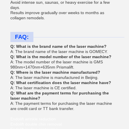
Avoid intense sun, saunas, or heavy exercise for a few
days.
Results improve gradually over weeks to months as
collagen remodels.
FAQ:
Q: What is the brand name of the laser machine?
A: The brand name of the laser machine is GOMECY.
Q: What is the model number of the laser machine?
A: The model number of the laser machine is GMS
980nm+1470nm+635nm Prismalift.
Q: Where is the laser machine manufactured?
A: The laser machine is manufactured in Beijing.
Q: What certification does the laser machine have?
A: The laser machine is CE certified.
Q: What are the payment terms for purchasing the
laser machine?
A: The payment terms for purchasing the laser machine
are credit card or TT bank transfer.
Endolift wrinkle reduction
Endolift double chin removal