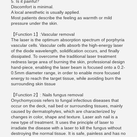
5. Is it painful?
Discomfort is minimal.
A local anesthetic is usually applied.
Most patients describe the feeling as warmth or mild
pressure under the skin.
【Function 1】:Vascular removal
The laser is the optimum absorption spectrum of porphyria
vascular cells. Vascular cells absorb the high-energy laser
of the diode wavelength, solidification occurs, and finally
dissipated. To overcome the traditional laser treatment
redness large area of burning the skin, professional design
hand-piece, enabling the laser beam is focused onto a 0.2-
0.5mm diameter range, in order to enable more focused
energy to reach the target tissue, while avoiding burn the
surrounding skin tissue
【Function 2】: Nails fungus removal
Onychomycosis refers to fungal infectious diseases that
occur on the deck, nail bed or surrounding tissues, mainly
caused by dermatophytes, which are characterized by
changes in color, shape and texture. Laser ash nail is a
new type of treatment. It uses the principle of laser to
irradiate the disease with a laser to kill the fungus without
destroying the normal tissue. It is safe, painless and has no