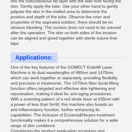
into the subcutaneous fat layer with the side hole facing the
skin. Gently apply the tube. Use your other hand to gently
palpate the skin in the melted area to determine the
position and depth of the tube. Observe the color and
properties of the aspirated solution; there should be no
obvious bleeding. The incision does not need to be sutured
after the operation. The skin on both sides of the incision
can be aligned and glued together with sterile suture-free
tape.
Applications:
One of the key features of the GOMECY Endolift Laser
Machine is its dual wavelengths of 980nm and 1470nm,
which can work together or separately, providing flexibility
and precision in treatments. The 1470nm fiber facial lifting
function offers targeted and effective skin tightening and
rejuvenation, making it ideal for anti-aging procedures.
With a scanning pattern of a red diode laser at 635nm with
a power of less than 5mW, this machine also boasts an
anti-inflammatory function, further enhancing its
capabilities. The inclusion of Eczama&Herpes treatment
functionality makes it a comprehensive solution for a wide
range of skin conditions.
Considering the product application occasions and