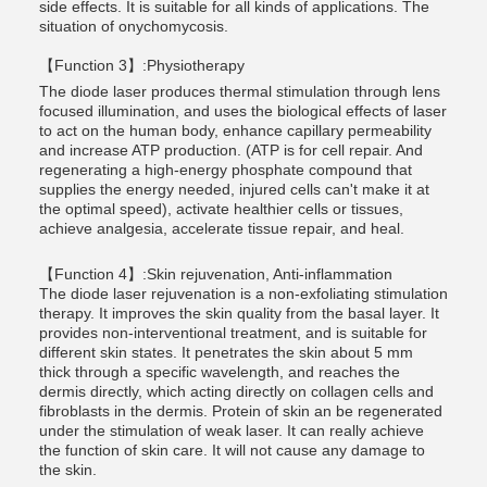
side effects. It is suitable for all kinds of applications. The
situation of onychomycosis.
【Function 3】:Physiotherapy
The diode laser produces thermal stimulation through lens
focused illumination, and uses the biological effects of laser
to act on the human body, enhance capillary permeability
and increase ATP production. (ATP is for cell repair. And
regenerating a high-energy phosphate compound that
supplies the energy needed, injured cells can't make it at
the optimal speed), activate healthier cells or tissues,
achieve analgesia, accelerate tissue repair, and heal.
【Function 4】:Skin rejuvenation, Anti-inflammation
The diode laser rejuvenation is a non-exfoliating stimulation
therapy. It improves the skin quality from the basal layer. It
provides non-interventional treatment, and is suitable for
different skin states. It penetrates the skin about 5 mm
thick through a specific wavelength, and reaches the
dermis directly, which acting directly on collagen cells and
fibroblasts in the dermis. Protein of skin an be regenerated
under the stimulation of weak laser. It can really achieve
the function of skin care. It will not cause any damage to
the skin.