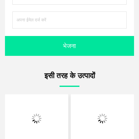
भेजना
इसी तरह के उत्पादों