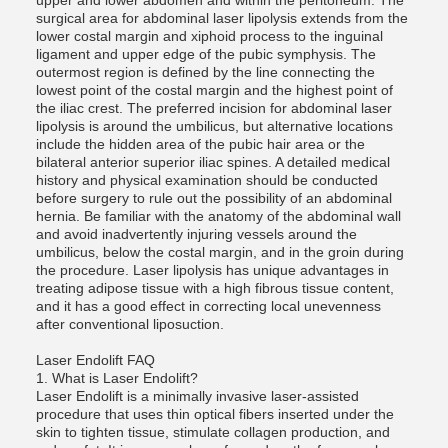
upper and lower abdomen and within the peritoneum. The
surgical area for abdominal laser lipolysis extends from the
lower costal margin and xiphoid process to the inguinal
ligament and upper edge of the pubic symphysis. The
outermost region is defined by the line connecting the
lowest point of the costal margin and the highest point of
the iliac crest. The preferred incision for abdominal laser
lipolysis is around the umbilicus, but alternative locations
include the hidden area of ​​the pubic hair area or the
bilateral anterior superior iliac spines. A detailed medical
history and physical examination should be conducted
before surgery to rule out the possibility of an abdominal
hernia. Be familiar with the anatomy of the abdominal wall
and avoid inadvertently injuring vessels around the
umbilicus, below the costal margin, and in the groin during
the procedure. Laser lipolysis has unique advantages in
treating adipose tissue with a high fibrous tissue content,
and it has a good effect in correcting local unevenness
after conventional liposuction.
Laser Endolift FAQ
1. What is Laser Endolift?
Laser Endolift is a minimally invasive laser-assisted
procedure that uses thin optical fibers inserted under the
skin to tighten tissue, stimulate collagen production, and