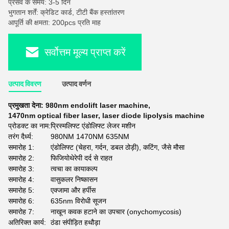
प्रसव के समय: 3-5 दिन
भुगतान शर्तें: क्रेडिट कार्ड, टीटी बैंक हस्तांतरण
आपूर्ति की क्षमता: 200pcs प्रति माह
सर्वोत्तम मूल्य प्राप्त करें
उत्पाद विवरण
उत्पाद वर्णन
प्रमुखता देना:
980nm endolift laser machine
,
1470nm optical fiber laser
,
laser diode lipolysis machine
प्रोडक्ट का नाम:
प्रिस्मलिफ्ट एंडोलिफ्ट लेजर मशीन
तरंग दैर्ध्य:
980NM 1470NM 635NM
समारोह 1:
एंडोलिफ्ट (चेहरा, गर्दन, डबल ठोड़ी), कटिंग, जैसे मौसा
समारोह 2:
फिजियोथेरेपी दर्द से राहत
समारोह 3:
त्वचा का कायाकल्प
समारोह 4:
वासुकलर निष्कासन
समारोह 5:
एक्जामा और हर्पीस
समारोह 6:
635nm विरोधी सूजन
समारोह 7:
नाखून कवक हटाने का उपचार (onychomycosis)
अतिरिक्त कार्य:
ठंडा संपीड़ित हथौड़ा