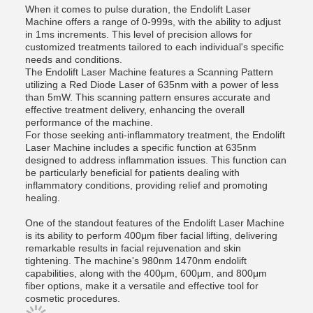
When it comes to pulse duration, the Endolift Laser
Machine offers a range of 0-999s, with the ability to adjust
in 1ms increments. This level of precision allows for
customized treatments tailored to each individual's specific
needs and conditions.
The Endolift Laser Machine features a Scanning Pattern
utilizing a Red Diode Laser of 635nm with a power of less
than 5mW. This scanning pattern ensures accurate and
effective treatment delivery, enhancing the overall
performance of the machine.
For those seeking anti-inflammatory treatment, the Endolift
Laser Machine includes a specific function at 635nm
designed to address inflammation issues. This function can
be particularly beneficial for patients dealing with
inflammatory conditions, providing relief and promoting
healing.
One of the standout features of the Endolift Laser Machine
is its ability to perform 400μm fiber facial lifting, delivering
remarkable results in facial rejuvenation and skin
tightening. The machine's 980nm 1470nm endolift
capabilities, along with the 400μm, 600μm, and 800μm
fiber options, make it a versatile and effective tool for
cosmetic procedures.