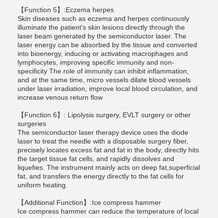
【Function 5】:Eczema herpes
Skin diseases such as eczema and herpes continuously
illuminate the patient's skin lesions directly through the
laser beam generated by the semiconductor laser. The
laser energy can be absorbed by the tissue and converted
into bioenergy, inducing or activating macrophages and
lymphocytes, improving specific immunity and non-
specificity The role of immunity can inhibit inflammation,
and at the same time, micro vessels dilate blood vessels
under laser irradiation, improve local blood circulation, and
increase venous return flow
【Function 6】: Lipolysis surgery, EVLT surgery or other
surgeries
The semiconductor laser therapy device uses the diode
laser to treat the needle with a disposable surgery fiber,
precisely locates excess fat and fat in the body, directly hits
the target tissue fat cells, and rapidly dissolves and
liquefies. The instrument mainly acts on deep fat,superficial
fat, and transfers the energy directly to the fat cells for
uniform heating.
【Additional Function】:Ice compress hammer
Ice compress hammer can reduce the temperature of local