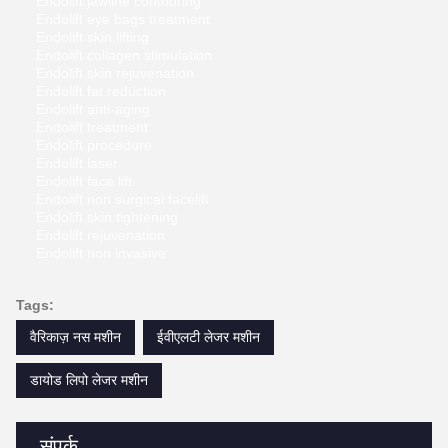
Endolift jawline contouring
Endolift eye bags treatment
Endolift skin lifting
Endolift collagen stimulation
Endolift skin rejuvenation
Endolift fat reduction
Endolift anti-aging
Endolift treatment
Endolift procedure
Endolift laser
Endolift face lift
Endolift non surgical facelift
Endolift skin tightening
Endolift rejuvenation
Endolift non invasive
Tags:
वैरिकाज़ नस मशीन
ईवीएलटी लेजर मशीन
डायोड लिपो लेजर मशीन
संपर्क