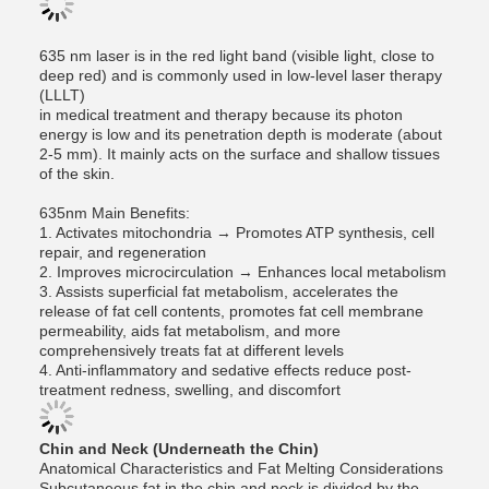
635 nm laser is in the red light band (visible light, close to
deep red) and is commonly used in low-level laser therapy
(LLLT)
in medical treatment and therapy because its photon
energy is low and its penetration depth is moderate (about
2-5 mm). It mainly acts on the surface and shallow tissues
of the skin.
635nm Main Benefits:
1. Activates mitochondria → Promotes ATP synthesis, cell
repair, and regeneration
2. Improves microcirculation → Enhances local metabolism
3. Assists superficial fat metabolism, accelerates the
release of fat cell contents, promotes fat cell membrane
permeability, aids fat metabolism, and more
comprehensively treats fat at different levels
4. Anti-inflammatory and sedative effects reduce post-
treatment redness, swelling, and discomfort
Chin and Neck (Underneath the Chin)
Anatomical Characteristics and Fat Melting Considerations
Subcutaneous fat in the chin and neck is divided by the