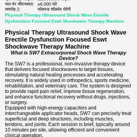
जल पंप जीवनकाल:
≥6,000 घंटे
समारोह 2:
फोकस्ड शॉकवेव थेरेपी
Physical Therapy Ultrasound Shock Wave Erectile
Dysfunction Focused Eswt Shockwave Therapy Machine
Physical Therapy Ultrasound Shock Wave
Erectile Dysfunction Focused Eswt
Shockwave Therapy Machine
What is SW7 Extracorporeal Shock Wave Therapy
Device?
The SW7 is a professional, non-invasive therapy device
that delivers focused shockwaves to target tissues,
stimulating natural healing processes and accelerating
recovery. It is widely used in orthopedics, sports medicine,
rehabilitation, and veterinary care. The system is designed
to provide rapid pain relief, improve tissue regeneration,
and enhance functional recovery without drugs, injections,
or surgery.
Equipped with high-energy capacitors and
interchangeable applicator heads, SW7 can precisely treat
superficial and deep structures, including muscles,
tendons, and joints. Each session is brief, typically around
10 minutes per site, allowing efficient and convenient
clinical operation.