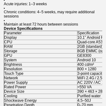
Acute injuries: 1–3 weeks
Chronic conditions: 4–5 weeks, may require additional
sessions
Maintain at least 72 hours between sessions
Device Specifications
Parameter
Specification
Display
10.1" Android F
CPU
Quad-core A53 
RAM
2GB (standard)
Storage
8GB EMMC (opti
GPU
GE8300
System
Android 10
Brightness
400 cd/m²
Resolution
800 × 1280
Touch Type
3-point capacitiv
Network
WiFi 2.4G / 2.5G
Power Supply
AC 220V / AC 1
Rated Power
<550 VA
Device Size
390 × 463 × 280
Cooling
Purified water
Shockwave Energy
4.5–50J
Penetration Depth
0–70 mm