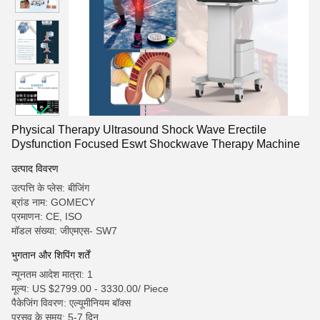
Physical Therapy Ultrasound Shock Wave Erectile
Dysfunction Focused Eswt Shockwave Therapy Machine
उत्पाद विवरण
उत्पत्ति के प्लेस: बीजिंग
ब्रांड नाम: GOMECY
प्रमाणन: CE, ISO
मॉडल संख्या: जीएमएस- SW7
भुगतान और शिपिंग शर्तें
न्यूनतम आदेश मात्रा: 1
मूल्य: US $2799.00 - 3330.00/ Piece
पैकेजिंग विवरण: एल्यूमीनियम बॉक्स
प्रसव के समय: 5-7 दिन