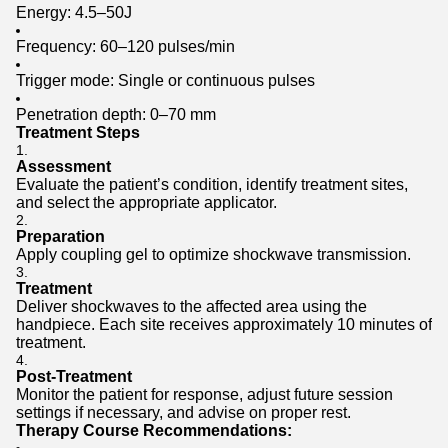
Energy: 4.5–50J
Frequency: 60–120 pulses/min
Trigger mode: Single or continuous pulses
Penetration depth: 0–70 mm
Treatment Steps
Assessment
Evaluate the patient’s condition, identify treatment sites,
and select the appropriate applicator.
Preparation
Apply coupling gel to optimize shockwave transmission.
Treatment
Deliver shockwaves to the affected area using the
handpiece. Each site receives approximately 10 minutes of
treatment.
Post-Treatment
Monitor the patient for response, adjust future session
settings if necessary, and advise on proper rest.
Therapy Course Recommendations: