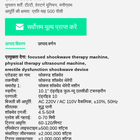
भुगतान शर्तें: टी/टी, वेस्टर्न यूनियन, मनीग्राम
आपूर्ति की क्षमता: प्रति माह 500 पीसी
सर्वोत्तम मूल्य प्राप्त करें
उत्पाद विवरण
उत्पाद वर्णन
प्रमुखता देना:
focused shockwave therapy machine
,
physical therapy ultrasound machine
,
erectile dysfunction shockwave device
प्रोडक्ट का नाम:
फोकस्ड शॉकवेव
तकनीकी:
फोकस्ड शॉकवेव थेरेपी
समारोह 1:
फोकस शॉकवेव थेरेपी मशीन
स्क्रीन:
10.1" एंड्रॉइड फुल-व्यू एलसीडी टचस्क्रीन
प्रणाली:
एंड्रॉइड 10
बिजली की आपूर्ति:
AC 220V / AC 110V वैकल्पिक, ±10%, 50Hz
शीतलक:
शुद्ध पानी
शॉकवेव एनर्जी:
4.5-50जे
प्रवेश की गहराई:
0-70 मिमी
ट्रिगर आवृत्ति:
60-120/मिनट
एप्लिकेटर लाइफटाइम:
≥500,000 शॉट्स
संधारित्र जीवनकाल:
≥2,000,000 शॉट्स
ट्रिगर लाइफटाइम:
≥1,000,000 शॉट्स