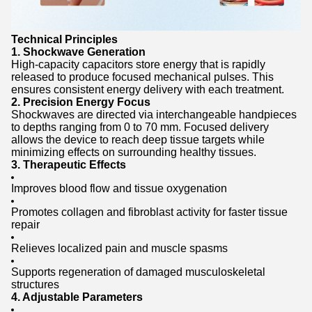
Technical Principles
1. Shockwave Generation
High-capacity capacitors store energy that is rapidly
released to produce focused mechanical pulses. This
ensures consistent energy delivery with each treatment.
2. Precision Energy Focus
Shockwaves are directed via interchangeable handpieces
to depths ranging from 0 to 70 mm. Focused delivery
allows the device to reach deep tissue targets while
minimizing effects on surrounding healthy tissues.
3. Therapeutic Effects
Improves blood flow and tissue oxygenation
Promotes collagen and fibroblast activity for faster tissue
repair
Relieves localized pain and muscle spasms
Supports regeneration of damaged musculoskeletal
structures
4. Adjustable Parameters