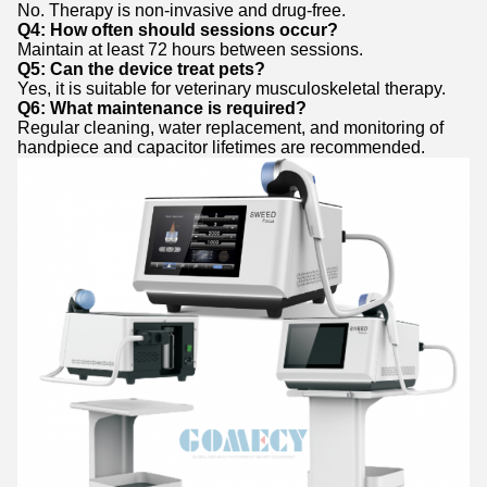
No. Therapy is non-invasive and drug-free.
Q4: How often should sessions occur?
Maintain at least 72 hours between sessions.
Q5: Can the device treat pets?
Yes, it is suitable for veterinary musculoskeletal therapy.
Q6: What maintenance is required?
Regular cleaning, water replacement, and monitoring of
handpiece and capacitor lifetimes are recommended.