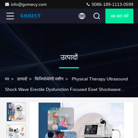
info@gomecy.com
0086-189-1113-0599
अब बात करें
उत्पादों
घर
>
उत्पादों
>
फिजियोथेरेपी मशीन
>
Physical Therapy Ultrasound
Shock Wave Erectile Dysfunction Focused Eswt Shockwave
Therapy Machine