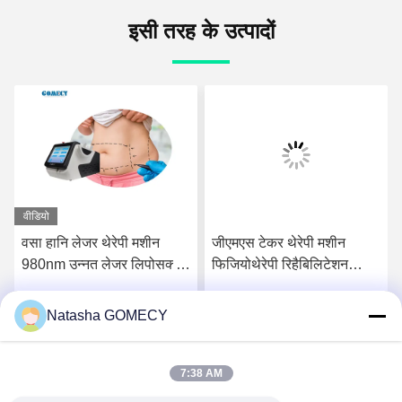
इसी तरह के उत्पादों
वीडियो
वसा हानि लेजर थेरेपी मशीन
जीएमएस टेकर थेरेपी मशीन
980nm उन्नत लेजर लिपोसक्शन
फिजियोथेरेपी रिहैबिलिटेशन
उपकरण
स्लिमिंग के लिए
Natasha GOMECY
सर्वोत्तम मूल्य प्राप्त करें
सर्वोत्तम मूल्य प्राप्त करें
7:38 AM