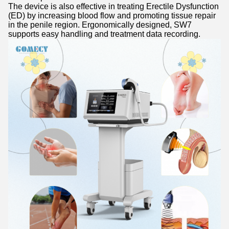
The device is also effective in treating Erectile Dysfunction
(ED) by increasing blood flow and promoting tissue repair
in the penile region. Ergonomically designed, SW7
supports easy handling and treatment data recording.