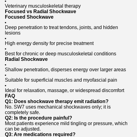
Veterinary musculoskeletal therapy
Focused vs Radial Shockwave
Focused Shockwave
Deep penetration to treat tendons, joints, and hidden
lesions
High energy density for precise treatment
Best for chronic or deep musculoskeletal conditions
Radial Shockwave
Shallow penetration, disperses energy over larger areas
Suitable for superficial muscles and myofascial pain
Ideal for relaxation, massage, or widespread discomfort
FAQ
Q1: Does shockwave therapy emit radiation?
No. SW7 uses mechanical shockwaves only; it is
completely safe.
Q2: Is the procedure painful?
Most patients experience mild tingling or pressure, which
can be adjusted.
Q3: Are medications required?