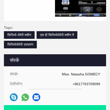
Tags:
फिजियो थेरेपी मशीन
एक ही फिजियोथेरेपी मशीन में
फिजियोथेरेपी उपकरण
संपर्क
संपर्क:
Miss. Natasha GOMECY
टेलीफोन:
+8617763709099