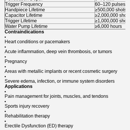
Trigger Frequency
60–120 pulses/m
Handpiece Lifetime
≥500,000 shots
Capacitor Lifetime
≥2,000,000 shot
Trigger Lifetime
≥1,000,000 shot
Water Pump Lifetime
≥6,000 hours
Contraindications
Heart conditions or pacemakers
Acute inflammation, deep vein thrombosis, or tumors
Pregnancy
Areas with metallic implants or recent cosmetic surgery
Severe edema, infection, or immune system disorders
Applications
Pain management for joints, muscles, and tendons
Sports injury recovery
Rehabilitation therapy
Erectile Dysfunction (ED) therapy