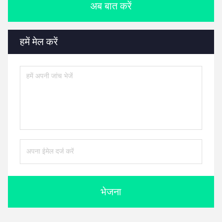
अब बात करें
हमें मेल करें
भेजना